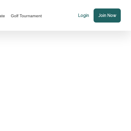
Login
Join Now
ate
Golf Tournament