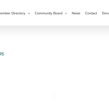
ember Directory
Community Board
News
Contact
Don
25