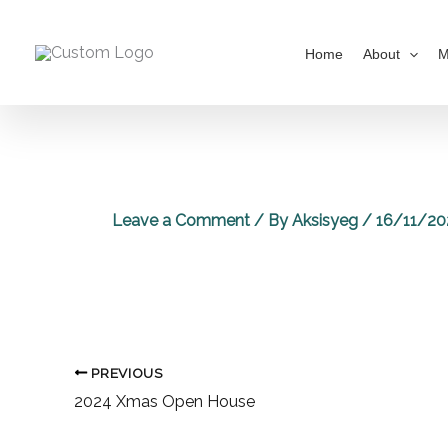
Skip
to
Home
About
M
content
Leave a Comment
/ By
Aksisyeg
/
16/11/20
PREVIOUS
2024 Xmas Open House