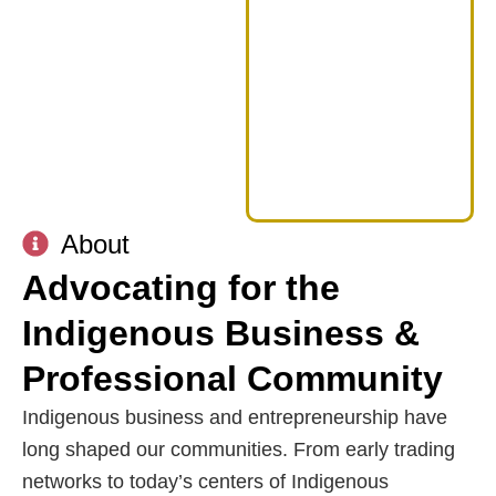
About
Advocating for the
Indigenous Business &
Professional Community
Indigenous business and entrepreneurship have
long shaped our communities. From early trading
networks to today’s centers of Indigenous