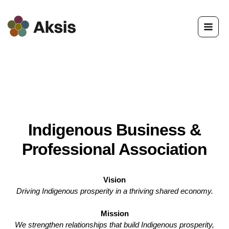
Skip
to
content
Indigenous Business &
Professional Association
Vision
Driving Indigenous prosperity in a thriving shared economy.
Mission
We strengthen relationships that build Indigenous prosperity,