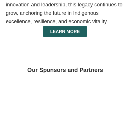
innovation and leadership, this legacy continues to
grow, anchoring the future in Indigenous
excellence, resilience, and economic vitality.
LEARN MORE
Our Sponsors and Partners