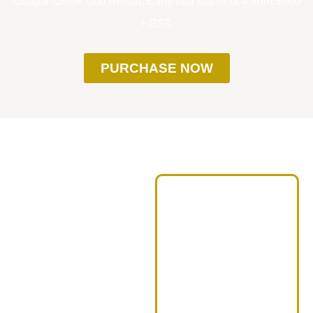
Cougar Creek Golf Resort. Early bird teams of 4 from $800
+ GST.
PURCHASE NOW