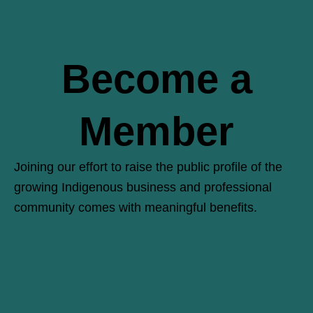
Become a
Member
Joining our effort to raise the public profile of the
growing Indigenous business and professional
community comes with meaningful benefits.