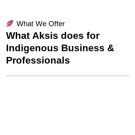
What We Offer
What Aksis does for
Indigenous Business &
Professionals