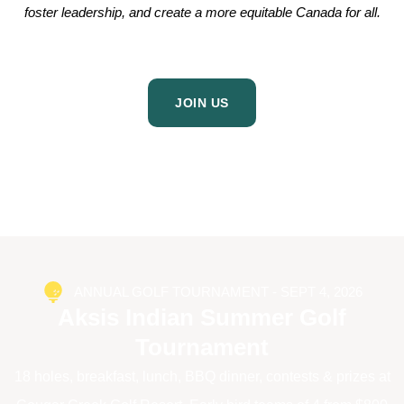
foster leadership, and create a more equitable Canada for all.
JOIN US
ANNUAL GOLF TOURNAMENT - SEPT 4, 2026
Aksis Indian Summer Golf
Tournament
18 holes, breakfast, lunch, BBQ dinner, contests & prizes at