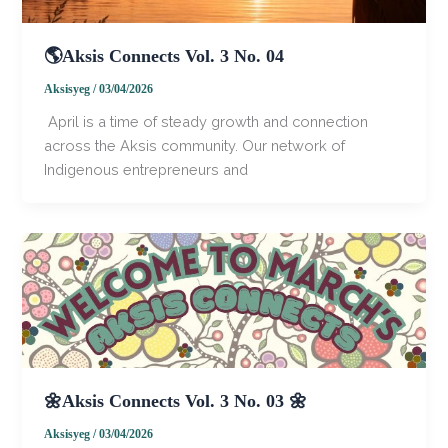
🌎Aksis Connects Vol. 3 No. 04
Aksisyeg
/
03/04/2026
​​ ​April is a time of steady growth and connection
across the Aksis community. Our network of
Indigenous entrepreneurs and
🌼Aksis Connects Vol. 3 No. 03 🌼
Aksisyeg
/
03/04/2026