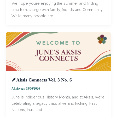
​We hope you’re enjoying the summer and finding
time to recharge with family, friends and Community. ​
While many people are
🪶Aksis Connects Vol. 3 No. 6
Aksisyeg
/
05/06/2026
​June is Indigenous History Month, and at Aksis, we’re
celebrating a legacy that’s alive and kicking! First
Nations, Inuit, and