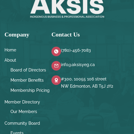
Company
Contact Us
Home
(780)-456-7083
About
info@aksisyeg.ca
Board of Directors
#300, 10055 106 street
Member Benefits
NW Edmonton, AB T5J 2Y2
Membership Pricing
Member Directory
Our Members
Community Board
Events