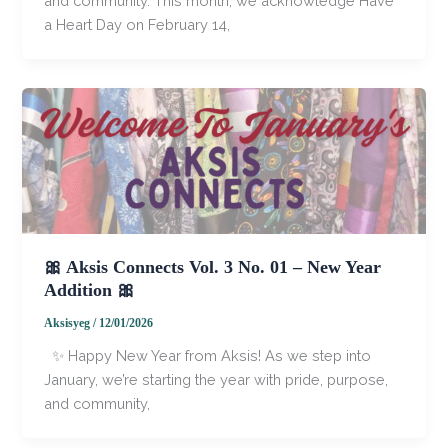
and community. This month, we acknowledge Have
a Heart Day on February 14,
🎀 Aksis Connects Vol. 3 No. 01 – New Year
Addition 🎀
Aksisyeg
/
12/01/2026
✨ Happy New Year from Aksis! As we step into
January, we’re starting the year with pride, purpose,
and community,