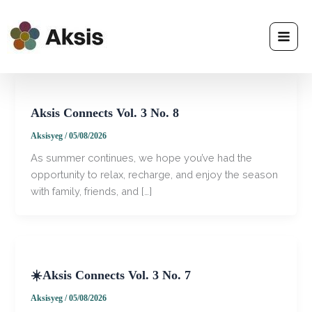
Skip
to
content
Aksis Connects Vol. 3 No. 8
Aksisyeg
/
05/08/2026
​As summer continues, we hope you’ve had the
opportunity to relax, recharge, and enjoy the season
with family, friends, and […]
☀️Aksis Connects Vol. 3 No. 7
Aksisyeg
/
05/08/2026