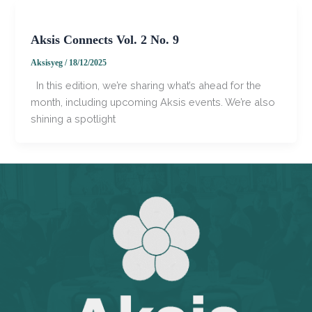
Aksis Connects Vol. 2 No. 9
Aksisyeg
/
18/12/2025
In this edition, we’re sharing what’s ahead for the
month, including upcoming Aksis events. We’re also
shining a spotlight