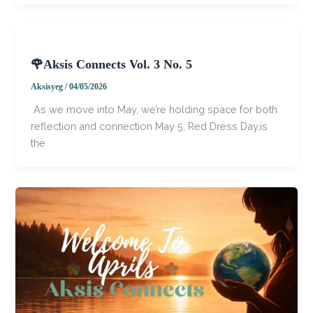
🌹Aksis Connects Vol. 3 No. 5
Aksisyeg
/
04/05/2026
​​ As we move into May, we’re holding space for both
reflection and connection May 5, Red Dress Day,is
the