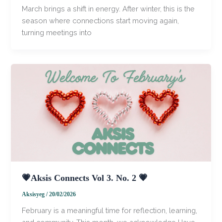
​March brings a shift in energy. After winter, this is the
season where connections start moving again,
turning meetings into
💗Aksis Connects Vol 3. No. 2 💗
Aksisyeg
/
20/02/2026
​February is a meaningful time for reflection, learning,