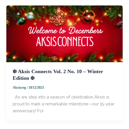
❄️ Aksis Connects Vol. 2 No. 10 – Winter
Edition ❄️
Aksisyeg
/
18/12/2025
​ ​ ​As we step into a season of celebration Aksis is
proud to mark a remarkable milestone—our 15-year
anniversary! For