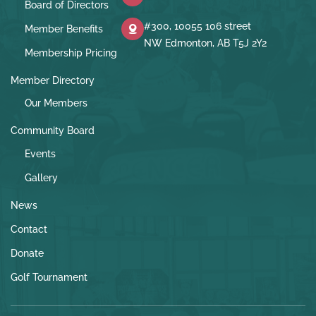
Board of Directors
#300, 10055 106 street
Member Benefits
NW Edmonton, AB T5J 2Y2
Membership Pricing
Member Directory
Our Members
Community Board
Events
Gallery
News
Contact
Donate
Golf Tournament