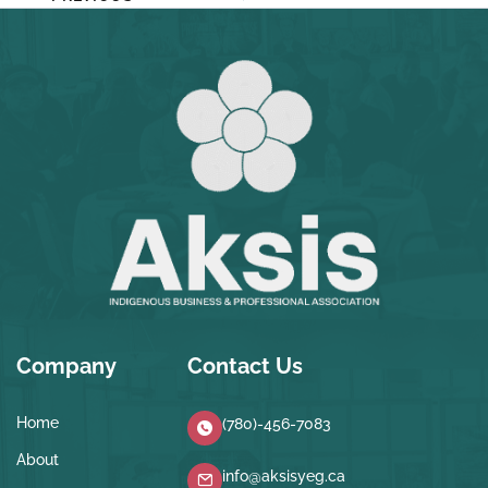
Company
Contact Us
Home
(780)-456-7083
About
info@aksisyeg.ca