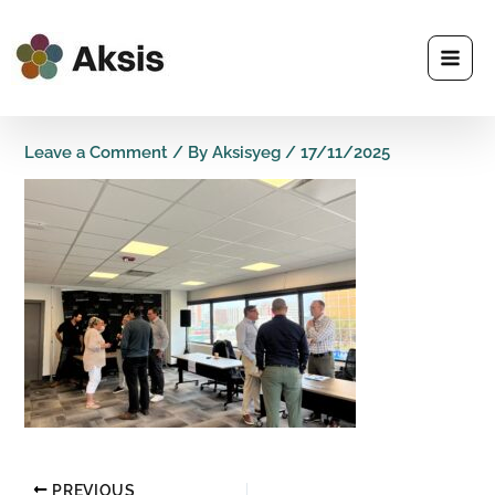
Skip
to
content
Leave a Comment
/ By
Aksisyeg
/
17/11/2025
PREVIOUS