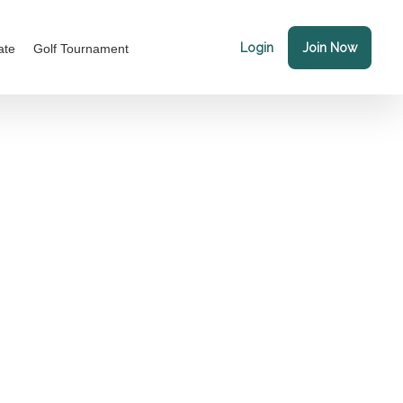
Login
Join Now
ate
Golf Tournament