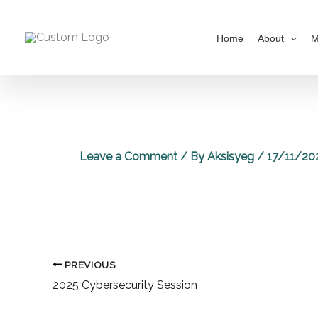
Skip
to
Home
About
M
content
Leave a Comment
/ By
Aksisyeg
/
17/11/20
PREVIOUS
2025 Cybersecurity Session