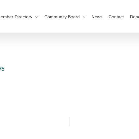
ember Directory
Community Board
News
Contact
Don
25