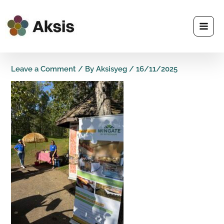
Skip
to
content
Leave a Comment
/ By
Aksisyeg
/
16/11/2025