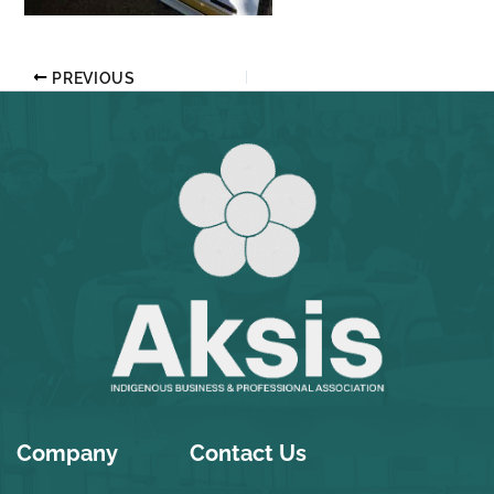
PREVIOUS
Company
Contact Us