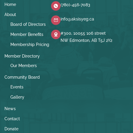
Home
(780)-456-7083
About
info@aksisyeg.ca
Board of Directors
#300, 10055 106 street
Member Benefits
NW Edmonton, AB T5J 2Y2
Membership Pricing
Member Directory
Our Members
Community Board
Events
Gallery
News
Contact
Donate