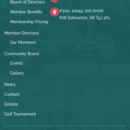
Board of Directors
#300, 10055 106 street
Member Benefits
NW Edmonton, AB T5J 2Y2
Membership Pricing
Member Directory
Our Members
Community Board
Events
Gallery
News
Contact
Donate
Golf Tournament