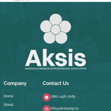
Company
Contact Us
Home
(780)-456-7083
About
info@aksisyeg.ca