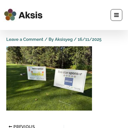
Skip
to
content
Leave a Comment
/ By
Aksisyeg
/
16/11/2025
PREVIOUS