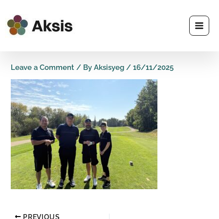
Skip
to
content
Leave a Comment
/ By
Aksisyeg
/
16/11/2025
PREVIOUS