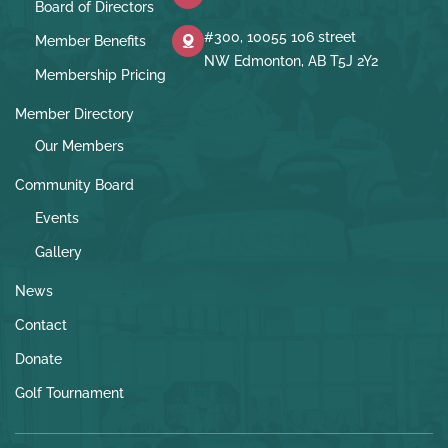
Board of Directors
#300, 10055 106 street
Member Benefits
NW Edmonton, AB T5J 2Y2
Membership Pricing
Member Directory
Our Members
Community Board
Events
Gallery
News
Contact
Donate
Golf Tournament