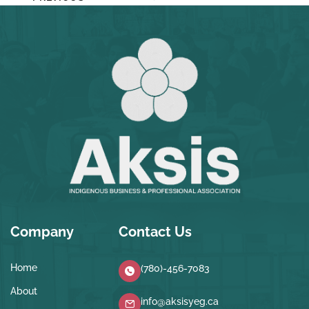
Company
Contact Us
Home
(780)-456-7083
About
info@aksisyeg.ca