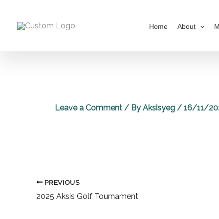
Skip
to
Home
About
M
content
Leave a Comment
/ By
Aksisyeg
/
16/11/20
PREVIOUS
2025 Aksis Golf Tournament