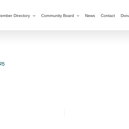
ember Directory
Community Board
News
Contact
Don
25