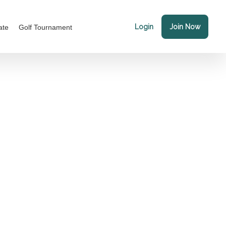
Login
Join Now
ate
Golf Tournament