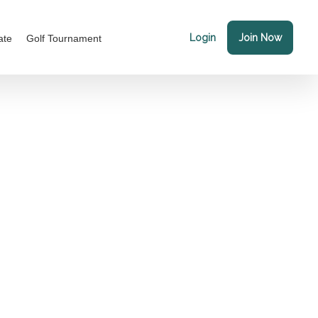
Login
Join Now
ate
Golf Tournament