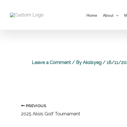
Skip
to
Home
About
M
content
Leave a Comment
/ By
Aksisyeg
/
16/11/20
PREVIOUS
2025 Aksis Golf Tournament