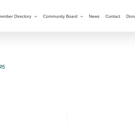
ember Directory
Community Board
News
Contact
Don
25