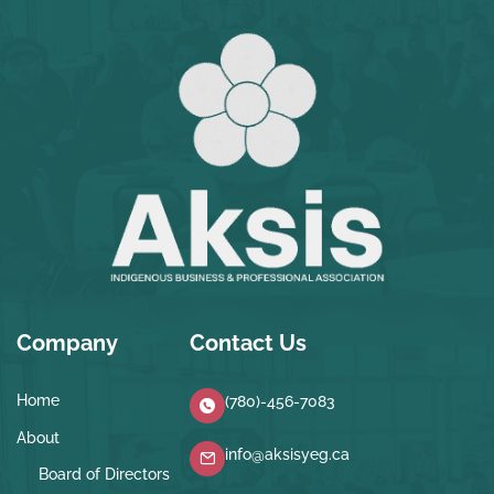
Company
Contact Us
Home
(780)-456-7083
About
info@aksisyeg.ca
Board of Directors