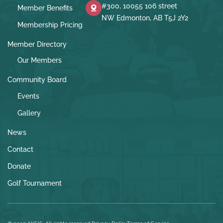
#300, 10055 106 street
Member Benefits
NW Edmonton, AB T5J 2Y2
Membership Pricing
Member Directory
Our Members
Community Board
Events
Gallery
News
Contact
Donate
Golf Tournament