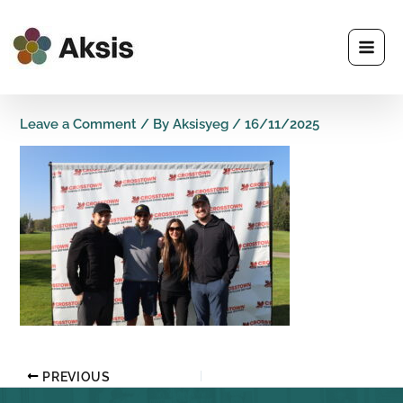
Skip
to
content
Leave a Comment
/ By
Aksisyeg
/
16/11/2025
PREVIOUS