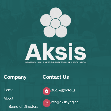
Company
Contact Us
Home
(780)-456-7083
About
info@aksisyeg.ca
Board of Directors