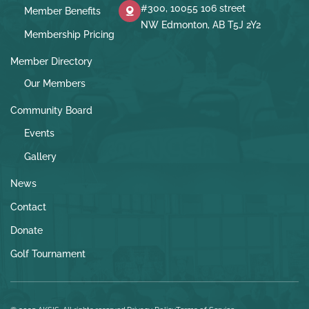
#300, 10055 106 street
Member Benefits
NW Edmonton, AB T5J 2Y2
Membership Pricing
Member Directory
Our Members
Community Board
Events
Gallery
News
Contact
Donate
Golf Tournament