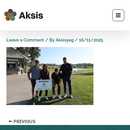
Skip
to
content
Leave a Comment
/ By
Aksisyeg
/
16/11/2025
PREVIOUS