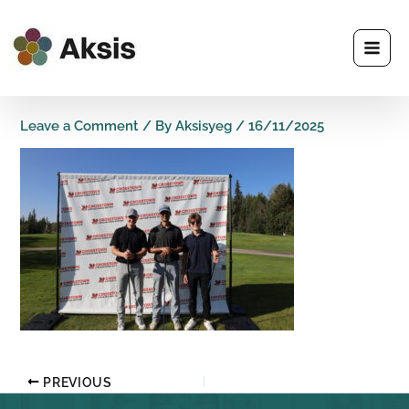
Skip
to
content
Leave a Comment
/ By
Aksisyeg
/
16/11/2025
PREVIOUS