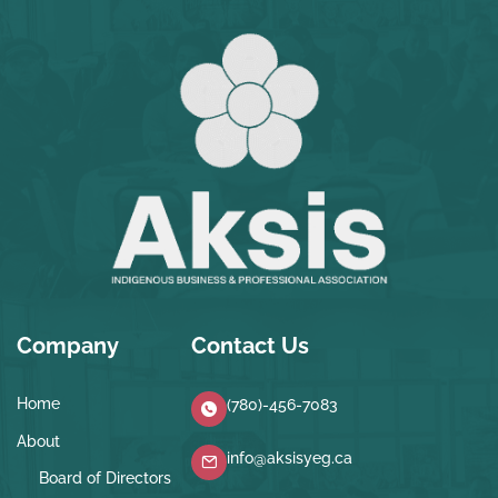
Company
Contact Us
Home
(780)-456-7083
About
info@aksisyeg.ca
Board of Directors