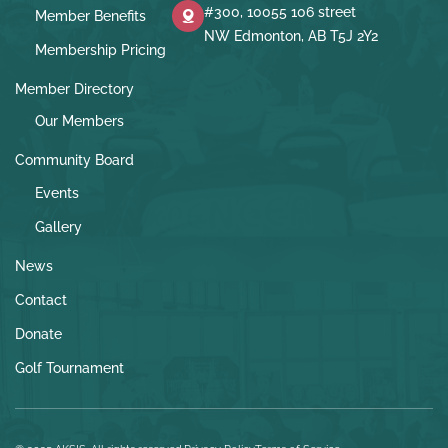
#300, 10055 106 street
Member Benefits
NW Edmonton, AB T5J 2Y2
Membership Pricing
Member Directory
Our Members
Community Board
Events
Gallery
News
Contact
Donate
Golf Tournament