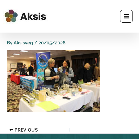
Skip
to
content
By
Aksisyeg
/
20/05/2026
PREVIOUS