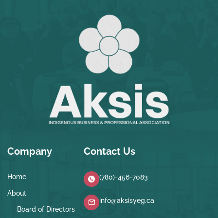
Company
Contact Us
Home
(780)-456-7083
About
info@aksisyeg.ca
Board of Directors