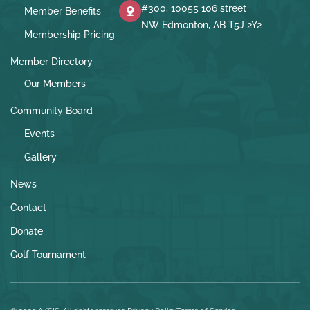
#300, 10055 106 street
Member Benefits
NW Edmonton, AB T5J 2Y2
Membership Pricing
Member Directory
Our Members
Community Board
Events
Gallery
News
Contact
Donate
Golf Tournament