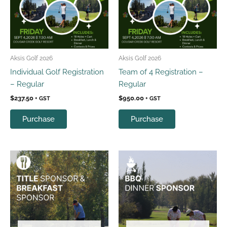
Aksis Golf 2026
Aksis Golf 2026
Individual Golf Registration
Team of 4 Registration –
– Regular
Regular
$
237.50
$
950.00
+ GST
+ GST
Purchase
Purchase