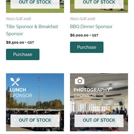
OUT OF STOCK
OUT OF STOCK
Aksis Golf 2026
Aksis Golf 2026
Title Sponsor & Breakfast
BBQ Dinner Sponsor
Sponsor
$
6,000.00
+ GST
$
8,500.00
+ GST
Purchase
Purchase
OUT OF STOCK
OUT OF STOCK