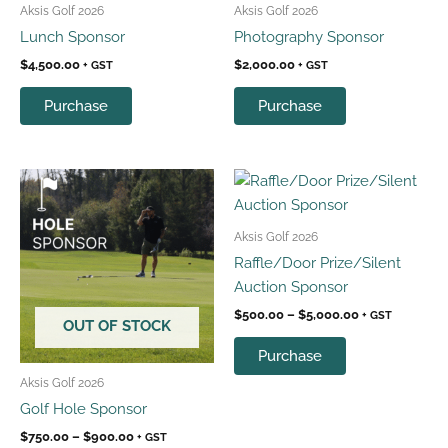
Aksis Golf 2026
Aksis Golf 2026
Lunch Sponsor
Photography Sponsor
$
4,500.00
$
2,000.00
+ GST
+ GST
Purchase
Purchase
Price
Price
This
This
range:
range:
product
product
$750.00
$500.00
has
has
through
through
Aksis Golf 2026
$900.00
$5,000.00
multiple
multiple
Raffle/Door Prize/Silent
variants.
variants.
Auction Sponsor
The
The
$
500.00
–
$
5,000.00
+ GST
options
options
OUT OF STOCK
may
may
Purchase
be
be
Aksis Golf 2026
chosen
chosen
Golf Hole Sponsor
on
on
$
750.00
–
$
900.00
+ GST
the
the