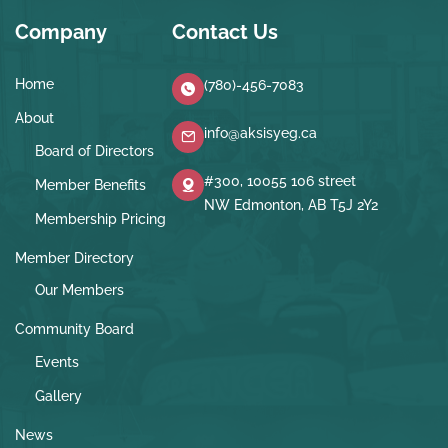
Company
Contact Us
Home
(780)-456-7083
About
info@aksisyeg.ca
Board of Directors
#300, 10055 106 street
Member Benefits
NW Edmonton, AB T5J 2Y2
Membership Pricing
Member Directory
Our Members
Community Board
Events
Gallery
News