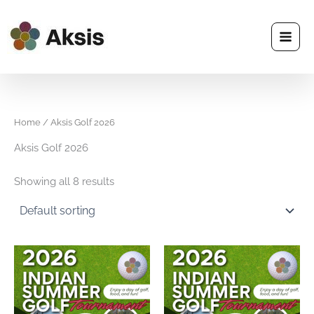
Skip
to
content
Home
/ Aksis Golf 2026
Aksis Golf 2026
Showing all 8 results