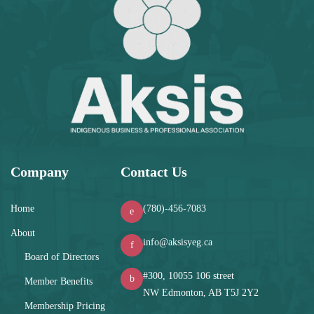
Company
Contact Us
Home
(780)-456-7083
About
info@aksisyeg.ca
Board of Directors
#300, 10055 106 street
Member Benefits
NW Edmonton, AB T5J 2Y2
Membership Pricing