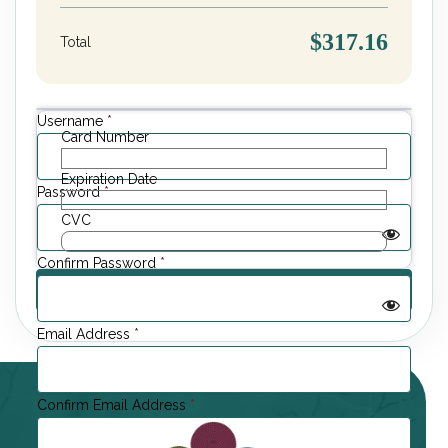
$317.16
Total
Username
*
Card Number
Expiration Date
Password
*
CVC
Confirm Password
*
Email Address
*
Confirm Email Address
*