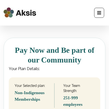
Skip
to
content
Pay Now and Be part of
our Community
Your Plan Details:
Your Selected plan:
Your Team
Strength:
Non-Indigenous
251-999
Memberships
employees