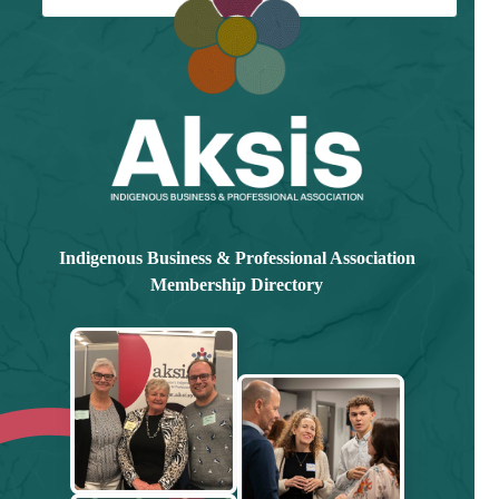
Already have an account?
Log in here
Indigenous Business & Professional Association
Membership Directory