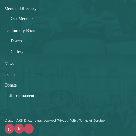
Member Directory
Our Members
Community Board
Events
Gallery
News
Contact
Donate
Golf Tournament
© 2025 AKSIS
. All rights reserved.
Privacy Policy
Terms of Service