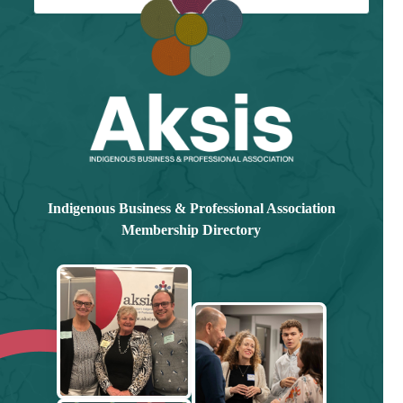
Already have an account?
Log in here
Indigenous Business & Professional Association
Membership Directory