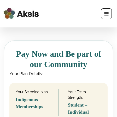
Skip
to
content
Pay Now and Be part of
our Community
Your Plan Details:
Your Selected plan:
Your Team
Strength:
Indigenous
Student –
Memberships
Individual