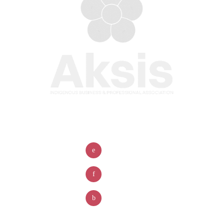
Company
Contact Us
Home
(780)-456-7083
About
info@aksisyeg.ca
Board of Directors
#300, 10055 106 street
Member Benefits
NW Edmonton, AB T5J 2Y2
Membership Pricing