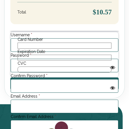
$10.57
Total
Username
*
Card Number
Expiration Date
Password
*
CVC
Confirm Password
*
Email Address
*
Confirm Email Address
*