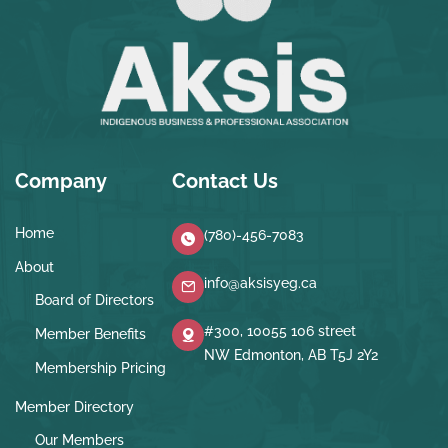
Company
Contact Us
Home
(780)-456-7083
About
info@aksisyeg.ca
Board of Directors
#300, 10055 106 street
Member Benefits
NW Edmonton, AB T5J 2Y2
Membership Pricing
Member Directory
Our Members